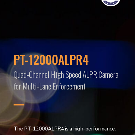
PT-12000ALPR4
Quad-Channel High Speed ALPR Camera
for Multi-Lane Enforcement
The PT-12000ALPR4 is a high-performance,