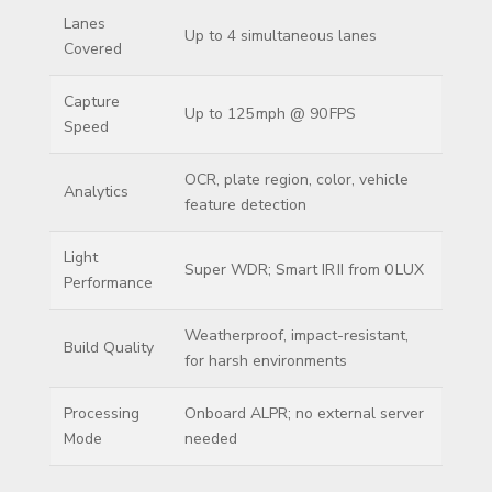
Lanes
Up to 4 simultaneous lanes
Covered
Capture
Up to 125 mph @ 90 FPS
Speed
OCR, plate region, color, vehicle
Analytics
feature detection
Light
Super WDR; Smart IR II from 0 LUX
Performance
Weatherproof, impact-resistant,
Build Quality
for harsh environments
Processing
Onboard ALPR; no external server
Mode
needed