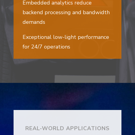
Embedded analytics reduce
backend processing and bandwidth
demands
Exceptional low-light performance
for 24/7 operations
REAL-WORLD APPLICATIONS