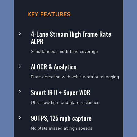
KEY FEATURES
4-Lane Stream High Frame Rate
5
ALPR
Simultaneous multi-lane coverage
AI OCR & Analytics
5
Plate detection with vehicle attribute logging
Smart IR II + Super WDR
5
Ultra-low light and glare resilience
90 FPS, 125 mph capture
5
No plate missed at high speeds