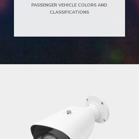
PASSENGER VEHICLE COLORS AND
CLASSIFICATIONS