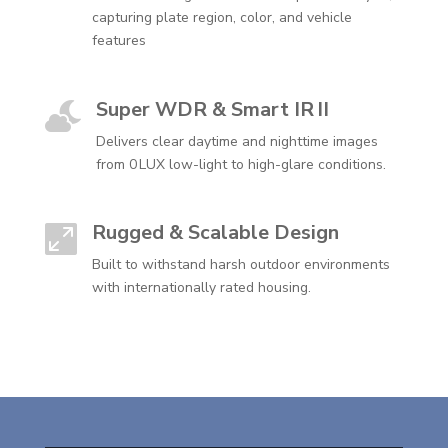
capturing plate region, color, and vehicle
features
Super WDR & Smart IR II

Delivers clear daytime and nighttime images
from 0 LUX low-light to high-glare conditions.
Rugged & Scalable Design

Built to withstand harsh outdoor environments
with internationally rated housing.