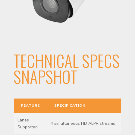
TECHNICAL SPECS
SNAPSHOT
FEATURE
SPECIFICATION
Lanes
4 simultaneous HD ALPR streams
Supported