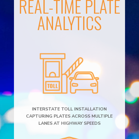
REAL-TIME PLATE
ANALYTICS
INTERSTATE TOLL INSTALLATION
CAPTURING PLATES ACROSS MULTIPLE
LANES AT HIGHWAY SPEEDS