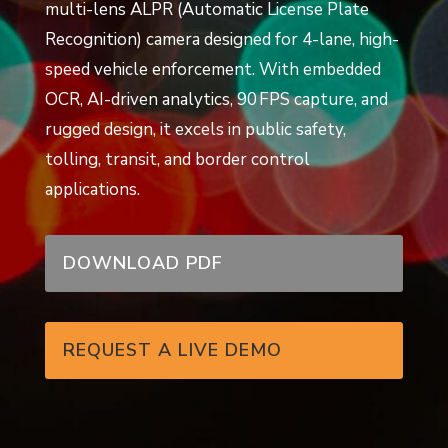
multi-lens ALPR (Automatic License Plate
Recognition) camera designed for 4-lane, high-
speed vehicle enforcement. With embedded
OCR, AI-driven analytics, 90 FPS capture, and
rugged design, it excels in public safety,
tolling, transit, and border control
applications.
DOWNLOAD PDF
REQUEST A LIVE DEMO