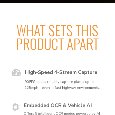
WHAT SETS THIS
PRODUCT APART

High-Speed 4-Stream Capture
90 FPS optics reliably capture plates up to
125 mph—even in fast highway environments.
Embedded OCR & Vehicle AI
Offers 8 intelligent OCR modes powered by AI,