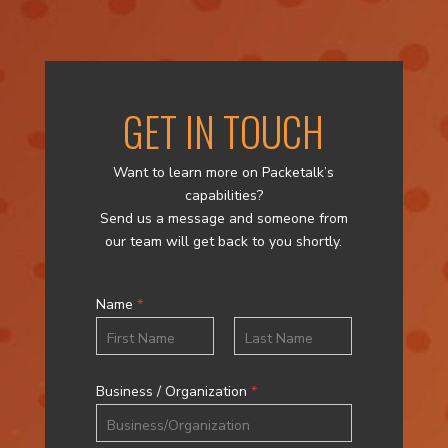
GET IN TOUCH
Want to learn more on Packetalk’s
capabilities?
Send us a message and someone from
our team will get back to you shortly.
Name
*
First
Last
Business / Organization
*