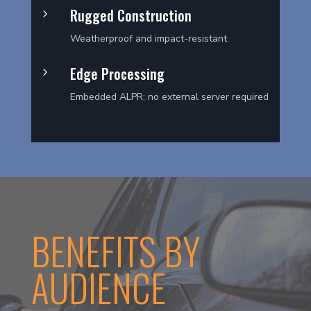
Rugged Construction
5
Weatherproof and impact-resistant
Edge Processing
5
Embedded ALPR; no external server required
BENEFITS BY
AUDIENCE