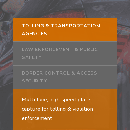
TOLLING & TRANSPORTATION
AGENCIES
LAW ENFORCEMENT & PUBLIC
SAFETY
BORDER CONTROL & ACCESS
SECURITY
Multi-lane, high-speed plate
capture for tolling & violation
enforcement