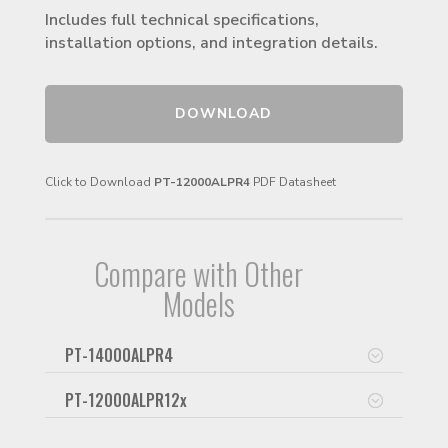
Includes full technical specifications,
installation options, and integration details.
DOWNLOAD
Click to Download
PT-12000ALPR4
PDF Datasheet
Compare with Other
Models
PT-14000ALPR4
PT-12000ALPR12x