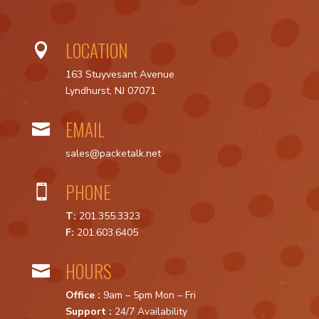
LOCATION

163 Stuyvesant Avenue
Lyndhurst, NJ 07071
EMAIL

sales@packetalk.net
PHONE

T:
201.355.3323
F:
201.603.6405
HOURS

Office :
9am – 5pm Mon – Fri
Support :
24/7 Availability