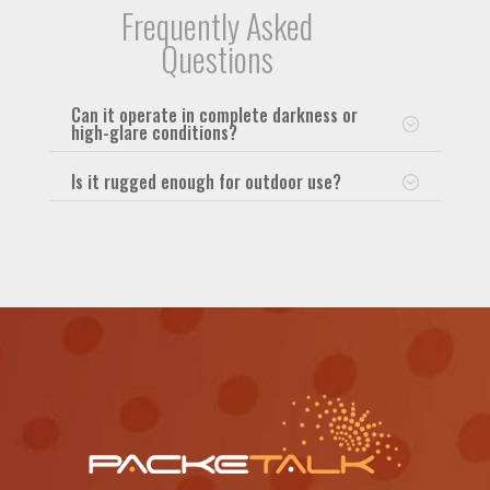
Frequently Asked
Questions
Can it operate in complete darkness or
high-glare conditions?
Is it rugged enough for outdoor use?