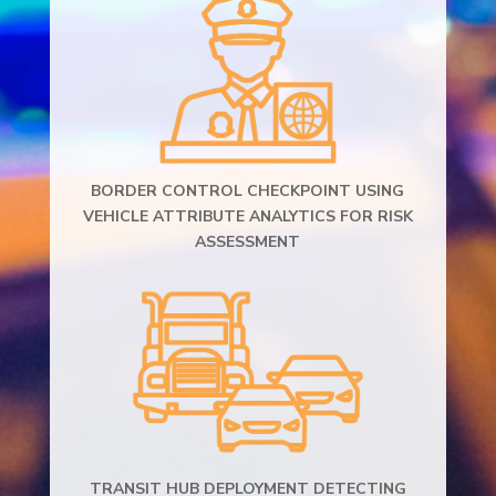
BORDER CONTROL CHECKPOINT USING
VEHICLE ATTRIBUTE ANALYTICS FOR RISK
ASSESSMENT
TRANSIT HUB DEPLOYMENT DETECTING