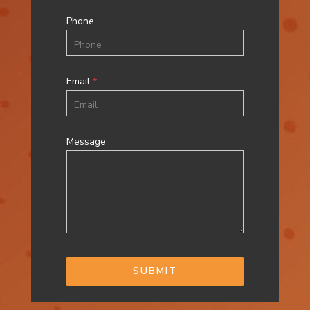
Phone
Email
*
Message
SUBMIT