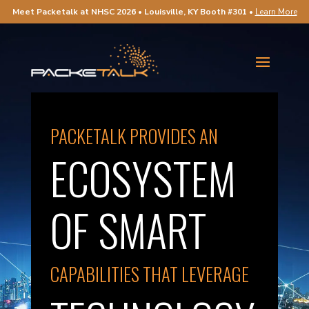
Meet Packetalk at NHSC 2026 • Louisville, KY Booth #301
•
Learn More
PACKETALK PROVIDES AN
ECOSYSTEM
OF SMART
CAPABILITIES THAT LEVERAGE