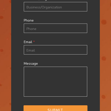
Phone
Email
*
Message
SUBMIT