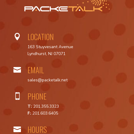
LOCATION

163 Stuyvesant Avenue
Lyndhurst, NJ 07071
EMAIL

sales@packetalk.net
PHONE

T:
201.355.3323
F:
201.603.6405
HOURS
