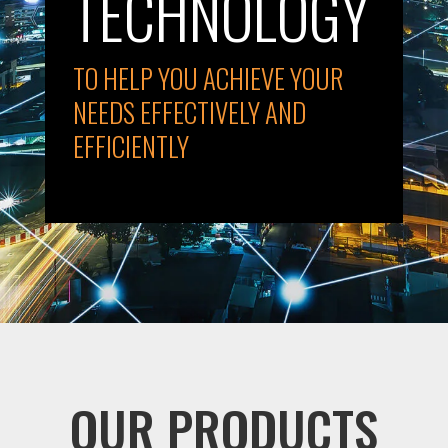
TECHNOLOGY
TO HELP YOU ACHIEVE YOUR
NEEDS EFFECTIVELY AND
EFFICIENTLY
OUR PRODUCTS