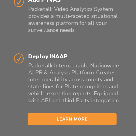
R
Packetalk Video Analytics System
provides a multi-faceted situational
awareness platform for all your
surveillance needs.
Deploy INAAP
R
Packetalk Interoperable
Nationwide
ALPR
& Analysis Platform. Creates
Interoperability across county and
state lines for Plate recognition and
vehicle exception reports. Equipped
with API and third Party integration.
LEARN MORE