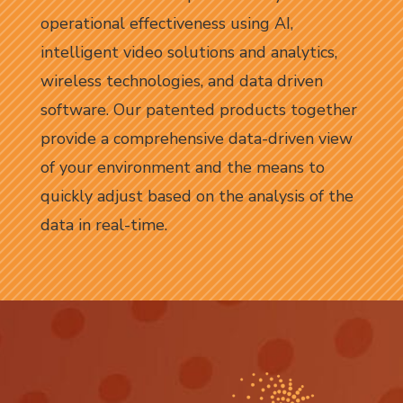
operational effectiveness using AI,
intelligent video solutions and analytics,
wireless technologies, and data driven
software. Our patented products together
provide a comprehensive data-driven view
of your environment and the means to
quickly adjust based on the analysis of the
data in real-time.