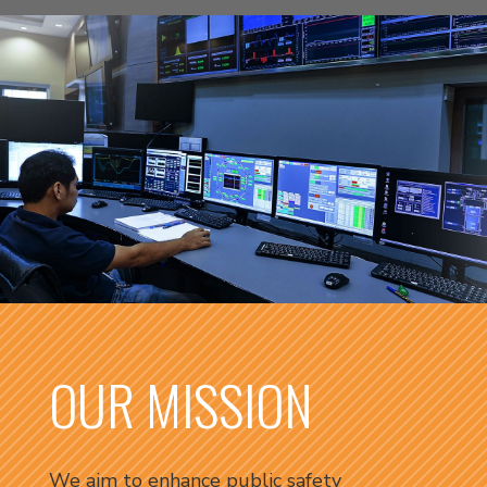
OUR MISSION
We aim to enhance public safety