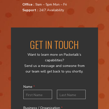
Office :
9am – 5pm Mon – Fri
Support :
24/7 Availability
GET IN TOUCH
Want to learn more on Packetalk’s
capabilities?
Send us a message and someone from
our team will get back to you shortly.
Name
*
First
Last
Business / Organization
*