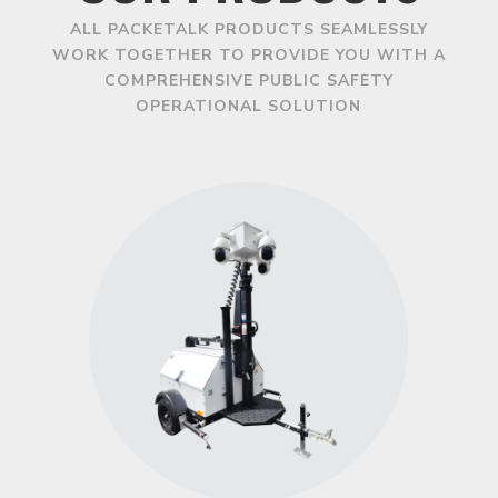
ALL PACKETALK PRODUCTS SEAMLESSLY
WORK TOGETHER TO PROVIDE YOU WITH A
COMPREHENSIVE PUBLIC SAFETY
OPERATIONAL SOLUTION