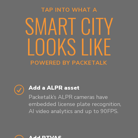
TAP INTO WHAT A
SMART CITY
LOOKS LIKE
POWERED BY PACKETALK
Add a ALPR asset
R
Packetalk’s ALPR cameras have
embedded license plate recognition,
AI video analytics and up to 90FPS.
Add PTVAS