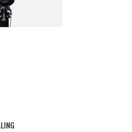
ALING