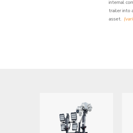
internal co
trailer into
asset.
(var