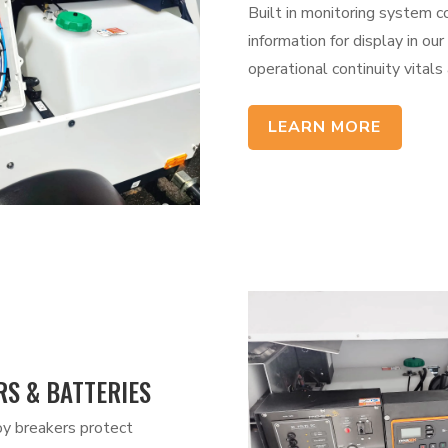
Built in monitoring system c
information for display in o
operational continuity vitals 
LEARN MORE
S & BATTERIES
y breakers protect