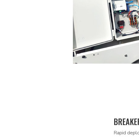
BREAKER
Rapid deplo