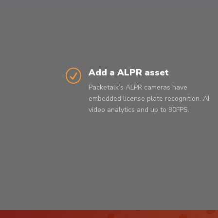
Add a ALPR asset
R
Packetalk’s ALPR cameras have
embedded license plate recognition, AI
video analytics and up to 90FPS.