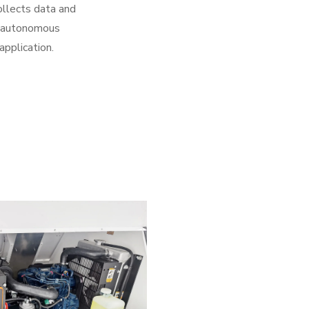
ollects data and
ur autonomous
application.