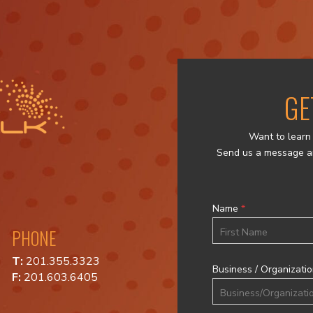
GE
Want to learn 
Send us a message a
Name
*
PHONE
First
T:
201.355.3323
Business / Organizati
F:
201.603.6405