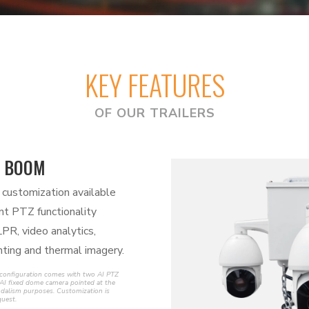
KEY FEATURES
OF OUR TRAILERS
 BOOM
 customization available
ent PTZ functionality
LPR, video analytics,
ting and thermal imagery.
 configuration comes with two AI PTZ
AI fixed dome camera pointed at the
vandalism purposes. Customization is
quest.