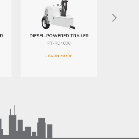
ER
DIESEL-POWERED TRAILER
SOLAR-PO
PT-RD4000
PT
LEARN MORE
LE