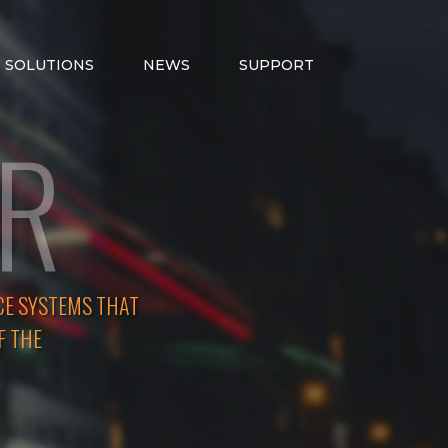
SOLUTIONS
NEWS
SUPPORT
ER
CE SYSTEMS THAT
F THE