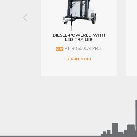
DIESEL-POWERED WITH
LED TRAILER
PT-RD6000ALPRLT
NEW
LEARN MORE