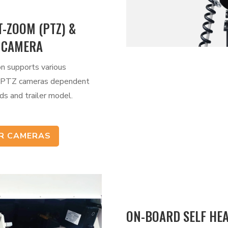
T-ZOOM (PTZ) &
 CAMERA
on supports various
 PTZ cameras dependent
ds and trailer model.
UR CAMERAS
ON-BOARD SELF HE