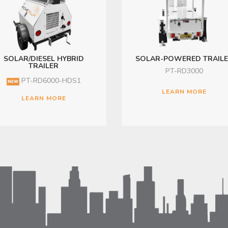
SOLAR/DIESEL HYBRID
SOLAR-POWERED TRAIL
TRAILER
PT-RD3000
PT-RD6000-HDS1
NEW
LEARN MORE
LEARN MORE