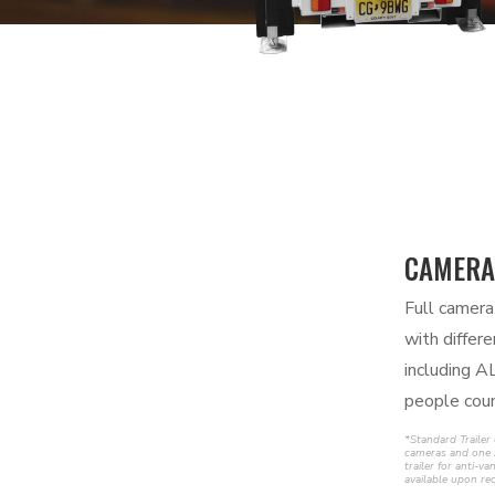
CAMERA
Full camera
with differ
including A
people coun
*Standard Trailer
cameras and one 
trailer for anti-
available upon re