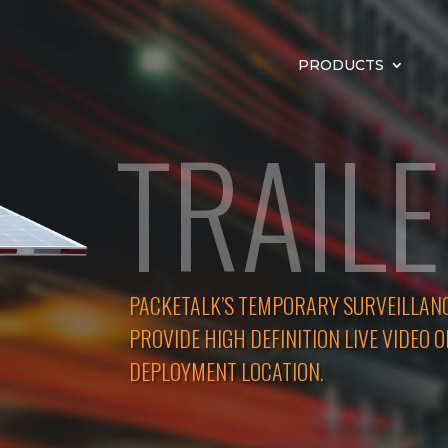
PRODUCTS
TRAIL
PACKETALK’S TEMPORARY SURVEILLAN
PROVIDE HIGH DEFINITION LIVE VIDEO O
DEPLOYMENT LOCATION.