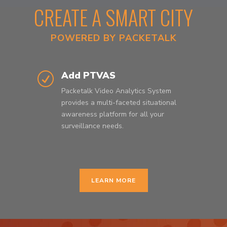
CREATE A SMART CITY
POWERED BY PACKETALK
Add PTVAS
R
Packetalk Video Analytics System
provides a multi-faceted situational
awareness platform for all your
surveillance needs.
LEARN MORE