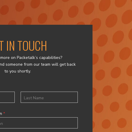
T IN TOUCH
more on Packetalk’s capabilities?
nd someone from our team will get back
to you shortly.
Last
on
*