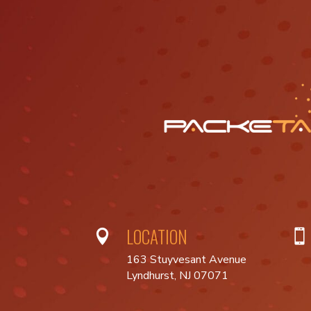
LOCATION


163 Stuyvesant Avenue
Lyndhurst, NJ 07071