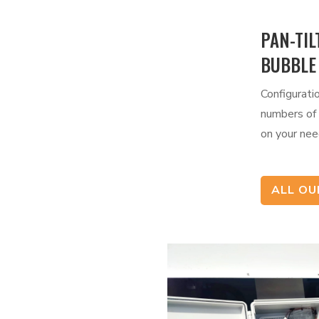
PAN-TIL
BUBBLE
Configurati
numbers of
on your nee
ALL O