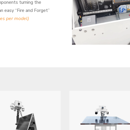
mponents turning the
 an easy “Fire and Forget”
ies per model)