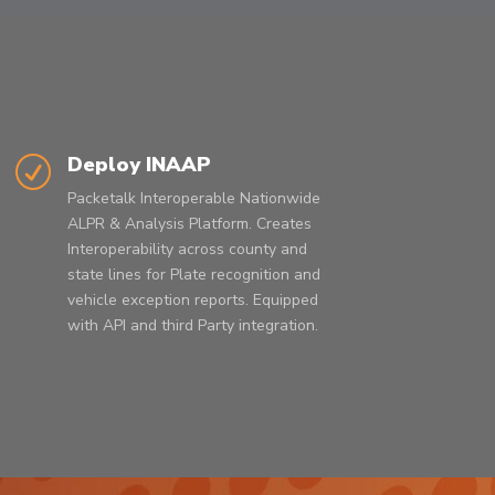
Deploy INAAP
R
Packetalk Interoperable
Nationwide
ALPR
& Analysis Platform. Creates
Interoperability across county and
state lines for Plate recognition and
vehicle exception reports. Equipped
with API and third Party integration.