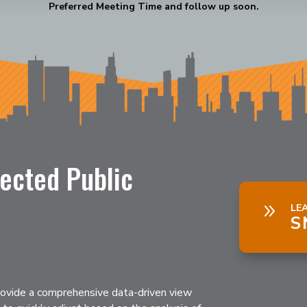
Preferred Meeting Time and follow up soon.
ected Public
9
LE
S
ovide a comprehensive data-driven view