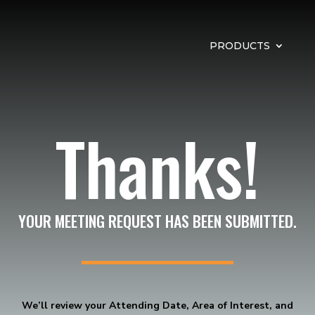
PRODUCTS
Thanks!
YOUR MEETING REQUEST HAS BEEN SUBMITTED.
We’ll review your Attending Date, Area of Interest, and