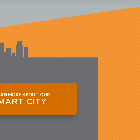
ARN MORE ABOUT OUR
MART CITY