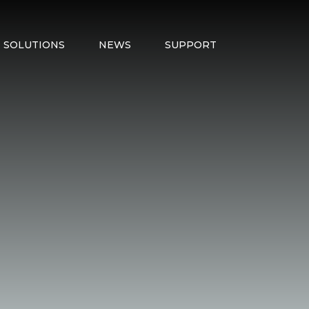
SOLUTIONS
NEWS
SUPPORT