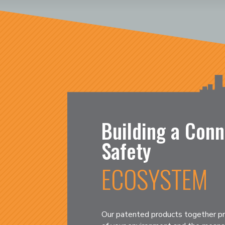
Building a Conn
Safety
ECOSYSTEM
Our patented products together pr