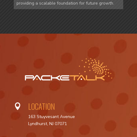
providing a scalable foundation for future growth.
LOCATION

163 Stuyvesant Avenue
Lyndhurst, NJ 07071