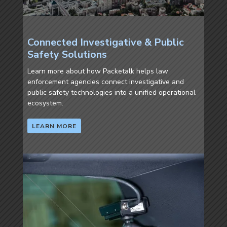
Connected Investigative & Public
Safety Solutions
Learn more about how Packetalk helps law
enforcement agencies connect investigative and
public safety technologies into a unified operational
ecosystem.
LEARN MORE