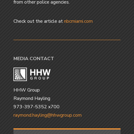
from other police agencies.
Check out the article at
nbcmiami.com
MEDIA CONTACT
HHW Group
Raymond Hayling
973-397-5352 x700
raymond.hayling@hhwgroup.com