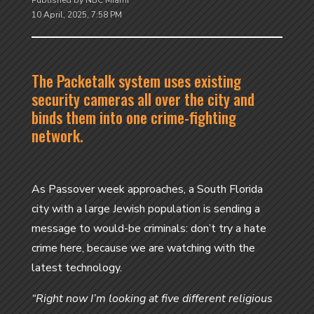
Published by NBC Miami
10 April, 2025, 7:58 PM
The Packetalk system uses existing
security cameras all over the city and
binds them into one crime-fighting
network.
As Passover week approaches, a South Florida
city with a large Jewish population is sending a
message to would-be criminals: don’t try a hate
crime here, because we are watching with the
latest technology.
“Right now I’m looking at five different religious