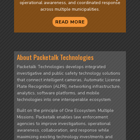
operational awareness, and coordinated response
across multiple municipalities.
READ MORE
About Packetalk Technologies
Packetalk Technologies develops integrated
investigative and public safety technology solutions
that connect intelligent cameras, Automatic License
Plate Recognition (ALPR), networking infrastructure,
analytics, software platforms, and mobile
technologies into one interoperable ecosystem.
Built on the principle of One Ecosystem. Multiple
Missions. Packetalk enables law enforcement
agencies to improve investigations, operational
awareness, collaboration, and response while
maximizing existing technology investments and