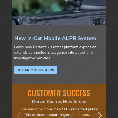
New In-Car Mobile ALPR System
Learn how Packetalk’s latest platform expansion
extends connected intelligence into patrol and
investigative vehicles.
IN-CAR MOBILE ALPR
CUSTOMER SUCCESS
Mercer County, New Jersey
Discover how more than 500 connected public
safety devices support regional collaboration,