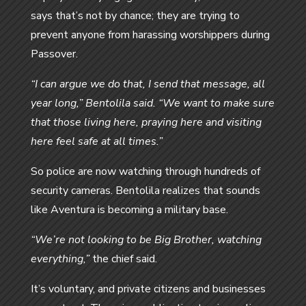
says that’s not by chance; they are trying to
prevent anyone from harassing worshippers during
Passover.
“I can argue we do that, I send that message, all
year long,” Bentolila said. “We want to make sure
that those living here, praying here and visiting
here feel safe at all times.”
So police are now watching through hundreds of
security cameras. Bentolila realizes that sounds
like Aventura is becoming a military base.
“We’re not looking to be Big Brother, watching
everything,”
the chief said.
It’s voluntary, and private citizens and businesses