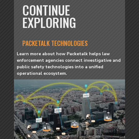
CONTINUE
EXPLORING
PACKETALK TECHNOLOGIES
Learn more about how Packetalk helps law
enforcement agencies connect investigative and
public safety technologies into a unified
operational ecosystem.