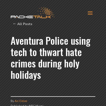
All Posts
Aventura Police using
tech to thwart hate
crimes during holy
holidays
By
Ari Odzer