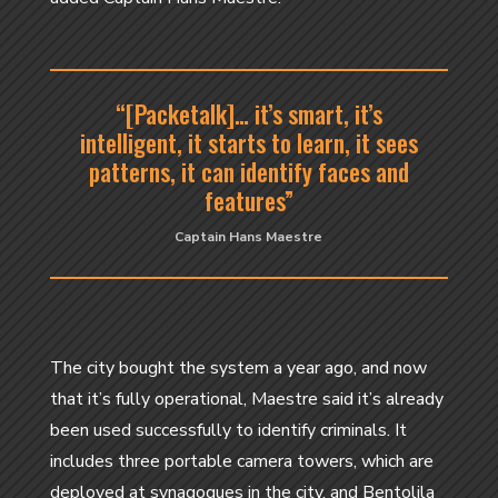
“[Packetalk]… it’s smart, it’s
intelligent, it starts to learn, it sees
patterns, it can identify faces and
features”
Captain Hans Maestre
The city bought the system a year ago, and now
that it’s fully operational, Maestre said it’s already
been used successfully to identify criminals. It
includes three portable camera towers, which are
deployed at synagogues in the city, and Bentolila