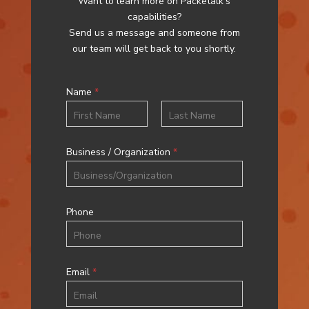
Want to learn more on Packetalk’s
capabilities?
Send us a message and someone from
our team will get back to you shortly.
Name
*
First
Last
Business / Organization
*
Phone
Email
*