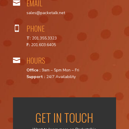
EMAIL

sales@packetalk.net
PHONE

T:
201.355.3323
F:
201.603.6405
HOURS

Office :
9am – 5pm Mon – Fri
Support :
24/7 Availability
GET IN TOUCH