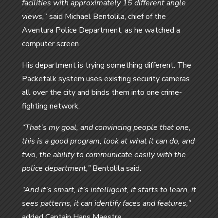
facilities with approximately 15 different angle
views,
” said Michael Bentolila, chief of the
Aventura Police Department, as he watched a
computer screen.
His department is trying something different. The
Packetalk system uses existing security cameras
all over the city and binds them into one crime-
fighting network.
“That’s my goal, and convincing people that one,
this is a good program, look at what it can do, and
two, the ability to communicate easily with the
police department,”
Bentolila said.
“And it’s smart, it’s intelligent, it starts to learn, it
sees patterns, it can identify faces and features,”
added Captain Hans Maestre.