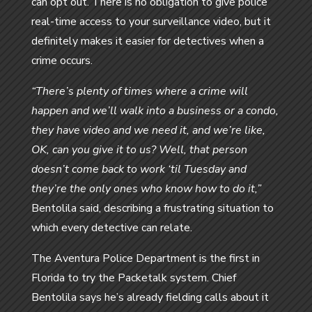
can opt out. There is no obligation to give police
real-time access to your surveillance video, but it
definitely makes it easier for detectives when a
crime occurs.
“There’s plenty of times where a crime will
happen and we’ll walk into a business or a condo,
they have video and we need it, and we’re like,
OK, can you give it to us? Well, that person
doesn’t come back to work ‘til Tuesday and
they’re the only ones who know how to do it,”
Bentolila said, describing a frustrating situation to
which every detective can relate.
The Aventura Police Department is the first in
Florida to try the Packetalk system. Chief
Bentolila says he’s already fielding calls about it