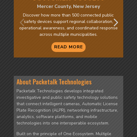
Mercer County, New Jersey
Discover how more than 500 connected public
safety devices support regional collaboration,
operational awareness, and coordinated response
across multiple municipalities.
READ MORE
About Packetalk Technologies
Packetalk Technologies develops integrated
investigative and public safety technology solutions
that connect intelligent cameras, Automatic License
Plate Recognition (ALPR), networking infrastructure,
analytics, software platforms, and mobile
technologies into one interoperable ecosystem.
Built on the principle of One Ecosystem. Multiple