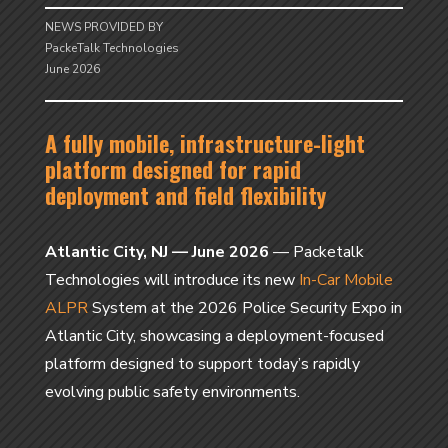
NEWS PROVIDED BY
PackeTalk Technologies
June 2026
A fully mobile, infrastructure-light
platform designed for rapid
deployment and field flexibility
Atlantic City, NJ — June 2026
— Packetalk
Technologies will introduce its new
In-Car Mobile
ALPR
System at the 2026 Police Security Expo in
Atlantic City, showcasing a deployment-focused
platform designed to support today’s rapidly
evolving public safety environments.