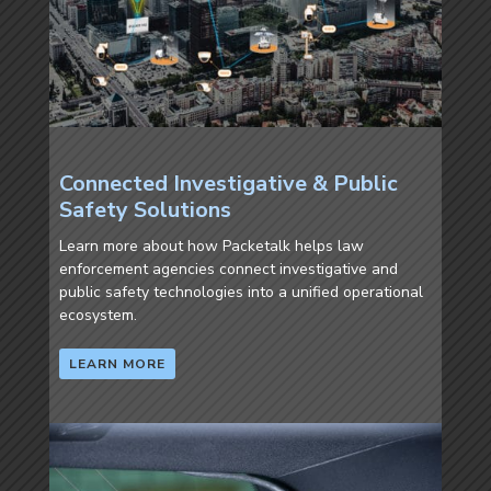
Connected Investigative & Public
Safety Solutions
Learn more about how Packetalk helps law
enforcement agencies connect investigative and
public safety technologies into a unified operational
ecosystem.
LEARN MORE