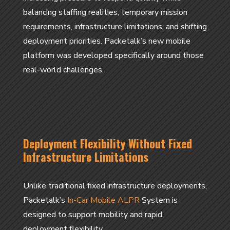
balancing staffing realities, temporary mission
requirements, infrastructure limitations, and shifting
deployment priorities. Packetalk’s new mobile
platform was developed specifically around those
real-world challenges.
Deployment Flexibility Without Fixed
Infrastructure Limitations
Unlike traditional fixed infrastructure deployments,
Packetalk’s
In-Car Mobile ALPR
System is
designed to support mobility and rapid
deployment flexibility.