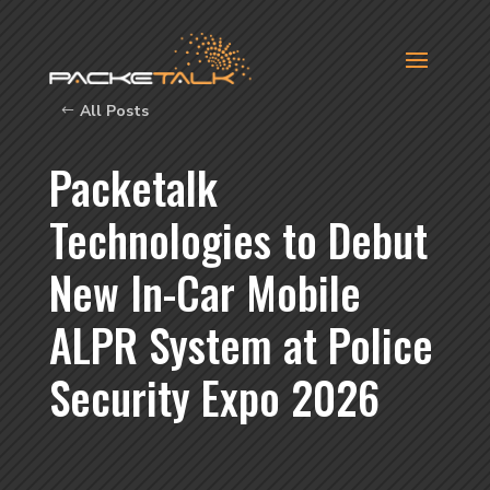
All Posts
Packetalk
Technologies to Debut
New In-Car Mobile
ALPR System at Police
Security Expo 2026