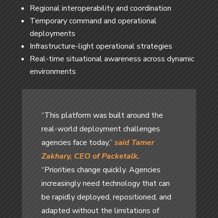
Regional interoperability and coordination
Temporary command and operational
deployments
Infrastructure-light operational strategies
Real-time situational awareness across dynamic
environments
“This platform was built around the
real-world deployment challenges
agencies face today,”
said Tamer
Zakhary, CEO of Packetalk.
“Priorities change quickly. Agencies
increasingly need technology that can
be rapidly deployed, repositioned, and
adapted without the limitations of