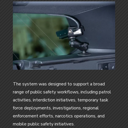
The system was designed to support a broad
range of public safety workflows, including patrol
activities, interdiction initiatives, temporary task
force deployments, investigations, regional
enforcement efforts, narcotics operations, and
mobile public safety initiatives.