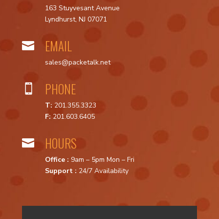
163 Stuyvesant Avenue
Lyndhurst, NJ 07071
EMAIL

sales@packetalk.net
PHONE

T:
201.355.3323
F:
201.603.6405
HOURS

Office :
9am – 5pm Mon – Fri
Support :
24/7 Availability