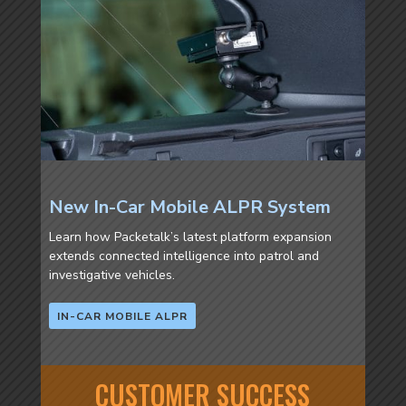
New In-Car Mobile ALPR System
Learn how Packetalk’s latest platform expansion
extends connected intelligence into patrol and
investigative vehicles.
IN-CAR MOBILE ALPR
CUSTOMER SUCCESS