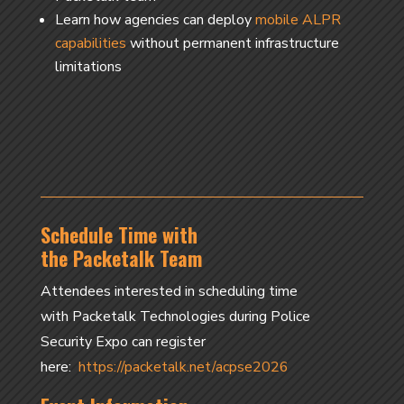
Learn how agencies can deploy
mobile ALPR
capabilities
without permanent infrastructure
limitations
Schedule Time with
the Packetalk Team
Attendees interested in scheduling time
with Packetalk Technologies during Police
Security Expo can register
here:
https://packetalk.net/acpse2026