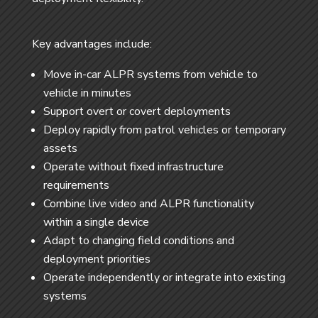
Key advantages include:
Move in-car ALPR systems from vehicle to
vehicle in minutes
Support overt or covert deployments
Deploy rapidly from patrol vehicles or temporary
assets
Operate without fixed infrastructure
requirements
Combine live video and ALPR functionality
within a single device
Adapt to changing field conditions and
deployment priorities
Operate independently or integrate into existing
systems