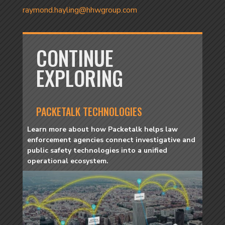
raymond.hayling@hhwgroup.com
CONTINUE
EXPLORING
PACKETALK TECHNOLOGIES
Learn more about how Packetalk helps law
enforcement agencies connect investigative and
public safety technologies into a unified
operational ecosystem.