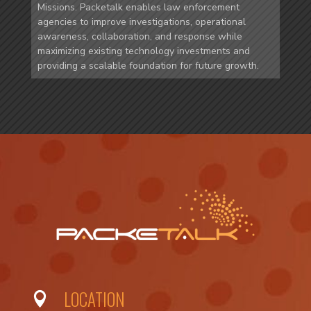
Missions. Packetalk enables law enforcement
agencies to improve investigations, operational
awareness, collaboration, and response while
maximizing existing technology investments and
providing a scalable foundation for future growth.
LOCATION
