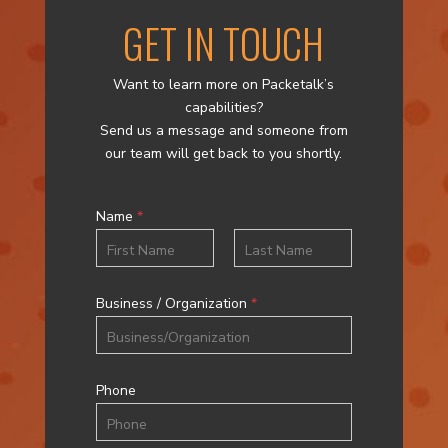
GET IN TOUCH
Want to learn more on Packetalk’s
capabilities?
Send us a message and someone from
our team will get back to you shortly.
Name
*
First
Last
Business / Organization
*
Phone