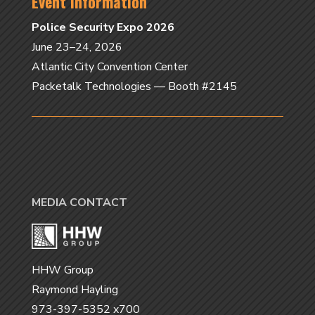
Event Information
Police Security Expo 2026
June 23–24, 2026
Atlantic City Convention Center
Packetalk Technologies — Booth #2145
MEDIA CONTACT
HHW Group
Raymond Hayling
973-397-5352 x700