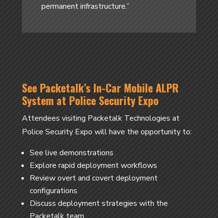
permanent infrastructure.”
See Packetalk’s In-Car Mobile ALPR
System at Police Security Expo
Attendees visiting Packetalk Technologies at
Police Security Expo will have the opportunity to:
See live demonstrations
Explore rapid deployment workflows
Review overt and covert deployment
configurations
Discuss deployment strategies with the
Packetalk team