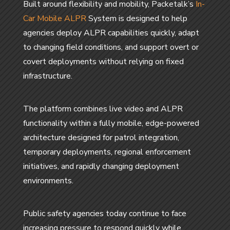
Built around flexibility and mobility, Packetalk’s
In-
Car Mobile ALPR
System is designed to help
agencies deploy ALPR capabilities quickly, adapt
to changing field conditions, and support overt or
covert deployments without relying on fixed
infrastructure.
The platform combines live video and ALPR
functionality within a fully mobile, edge-powered
architecture designed for patrol integration,
temporary deployments, regional enforcement
initiatives, and rapidly changing deployment
environments.
Public safety agencies today continue to face
increasing pressure to respond quickly while