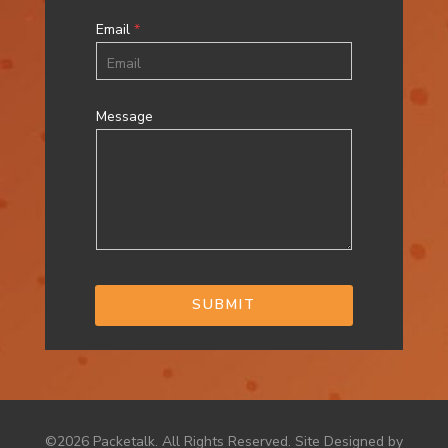
Email
*
Message
SUBMIT
©2026 Packetalk. All Rights Reserved. Site Designed by