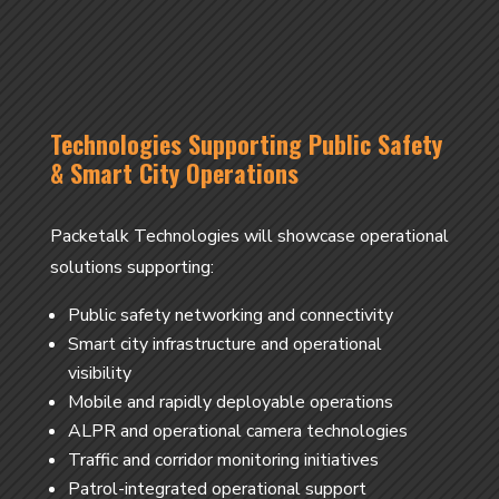
Technologies Supporting Public Safety
& Smart City Operations
Packetalk Technologies will showcase operational
solutions supporting:
Public safety networking and connectivity
Smart city infrastructure and operational
visibility
Mobile and rapidly deployable operations
ALPR and operational camera technologies
Traffic and corridor monitoring initiatives
Patrol-integrated operational support