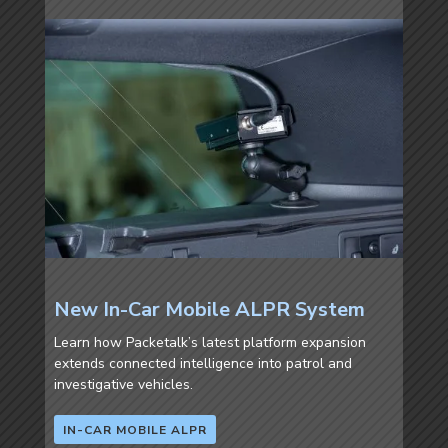
New In-Car Mobile ALPR System
Learn how Packetalk’s latest platform expansion
extends connected intelligence into patrol and
investigative vehicles.
IN-CAR MOBILE ALPR