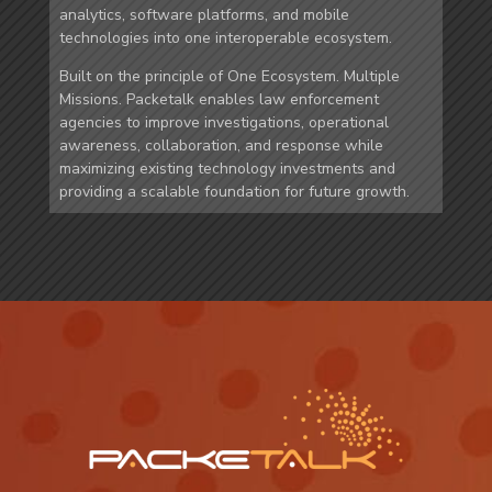
analytics, software platforms, and mobile
technologies into one interoperable ecosystem.
Built on the principle of One Ecosystem. Multiple
Missions. Packetalk enables law enforcement
agencies to improve investigations, operational
awareness, collaboration, and response while
maximizing existing technology investments and
providing a scalable foundation for future growth.