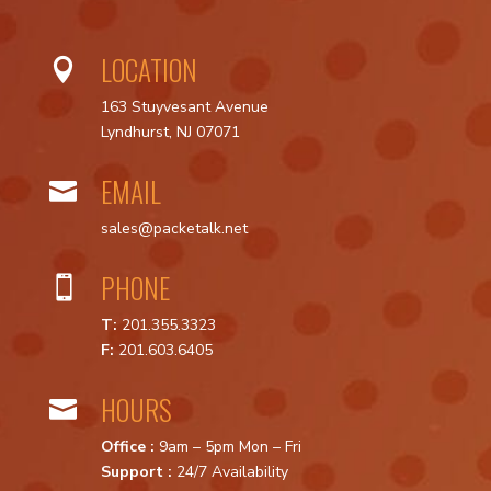
LOCATION

163 Stuyvesant Avenue
Lyndhurst, NJ 07071
EMAIL

sales@packetalk.net
PHONE

T:
201.355.3323
F:
201.603.6405
HOURS

Office :
9am – 5pm Mon – Fri
Support :
24/7 Availability