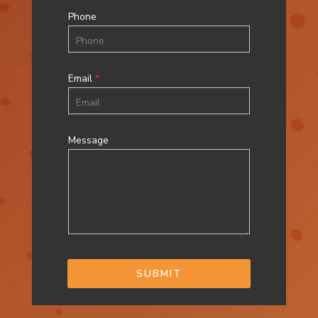
Phone
Email
*
Message
SUBMIT