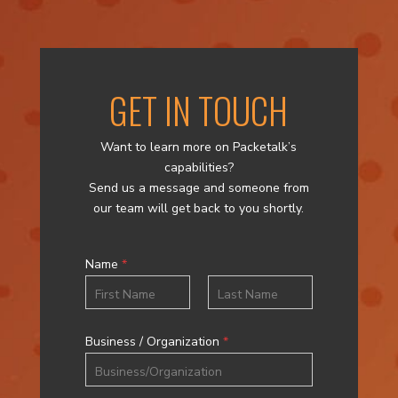
GET IN TOUCH
Want to learn more on Packetalk’s
capabilities?
Send us a message and someone from
our team will get back to you shortly.
Name
*
First
Last
Business / Organization
*