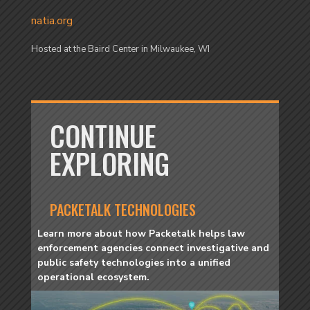
natia.org
Hosted at the Baird Center in Milwaukee, WI
CONTINUE
EXPLORING
PACKETALK TECHNOLOGIES
Learn more about how Packetalk helps law
enforcement agencies connect investigative and
public safety technologies into a unified
operational ecosystem.