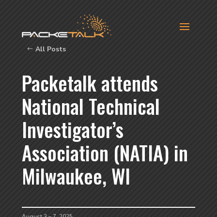
All Posts
Packetalk attends
National Technical
Investigator’s
Association (NATIA) in
Milwaukee, WI
August 3 – 7, 2025