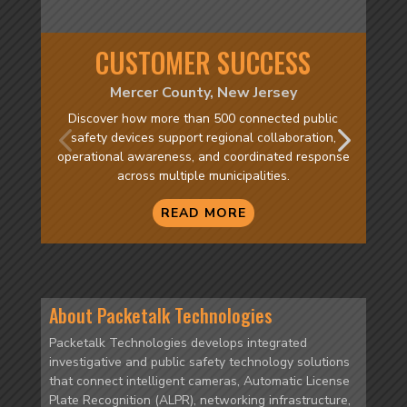
CUSTOMER SUCCESS
Mercer County, New Jersey
Discover how more than 500 connected public
safety devices support regional collaboration,
operational awareness, and coordinated response
across multiple municipalities.
READ MORE
About Packetalk Technologies
Packetalk Technologies develops integrated
investigative and public safety technology solutions
that connect intelligent cameras, Automatic License
Plate Recognition (ALPR), networking infrastructure,