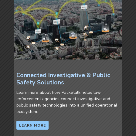
Connected Investigative & Public
Safety Solutions
Learn more about how Packetalk helps law
enforcement agencies connect investigative and
public safety technologies into a unified operational
ecosystem.
LEARN MORE