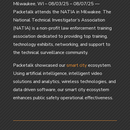
Milwaukee, WI – 08/03/25 – 08/07/25 ––
Packetalk attends the NATIA in Milwakee. The
National Technical Investigator’s Association
(NATIA) is a non-profit law enforcement training
association dedicated to providing top training,
technology exhibits, networking, and support to
the technical surveillance community.
Packetalk showcased our
smart city
ecosystem.
Using artificial intelligence, intelligent video
solutions and analytics, wireless technologies, and
data driven software, our smart city ecosystem
enhances public safety operational effectiveness.