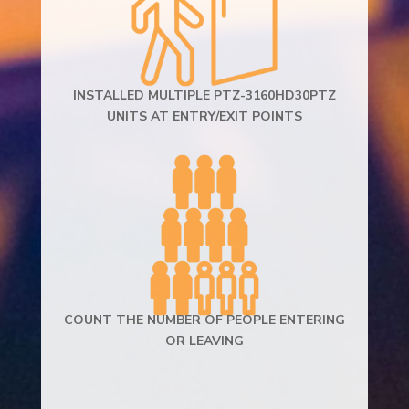
INSTALLED MULTIPLE PTZ-3160HD30PTZ
UNITS AT ENTRY/EXIT POINTS
COUNT THE NUMBER OF PEOPLE ENTERING
OR LEAVING