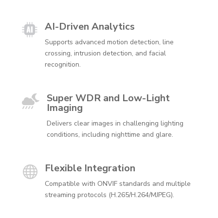
AI-Driven Analytics
Supports advanced motion detection, line
crossing, intrusion detection, and facial
recognition.
Super WDR and Low-Light

Imaging
Delivers clear images in challenging lighting
conditions, including nighttime and glare.
Flexible Integration

Compatible with ONVIF standards and multiple
streaming protocols (H.265/H.264/MJPEG).