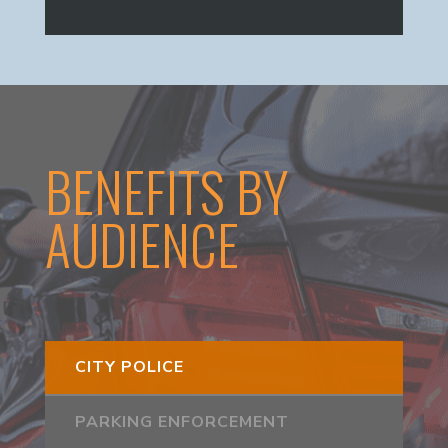
BENEFITS BY
AUDIENCE
CITY POLICE
PARKING ENFORCEMENT