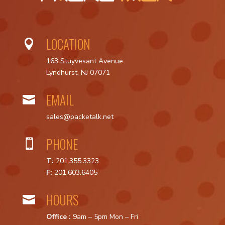
LOCATION

163 Stuyvesant Avenue
Lyndhurst, NJ 07071
EMAIL

sales@packetalk.net
PHONE

T:
201.355.3323
F:
201.603.6405
HOURS

Office :
9am – 5pm Mon – Fri