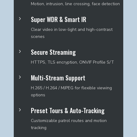
Motion, intrusion, line crossing, face detection
Super WDR & Smart IR
5
Clear video in low-light and high-contrast
scenes
Secure Streaming
5
HTTPS, TLS encryption, ONVIF Profile S/T
Multi-Stream Support
5
H.265 / H.264 / MJPEG for flexible viewing
options
Preset Tours & Auto-Tracking
5
Customizable patrol routes and motion
tracking