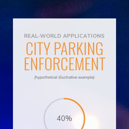
REAL-WORLD APPLICATIONS
CITY PARKING
ENFORCEMENT
(hypothetical illustrative example)
40
%