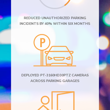
REDUCED UNAUTHORIZED PARKING
INCIDENTS BY 40% WITHIN SIX MONTHS
DEPLOYED PT-3160HD30PTZ CAMERAS
ACROSS PARKING GARAGES