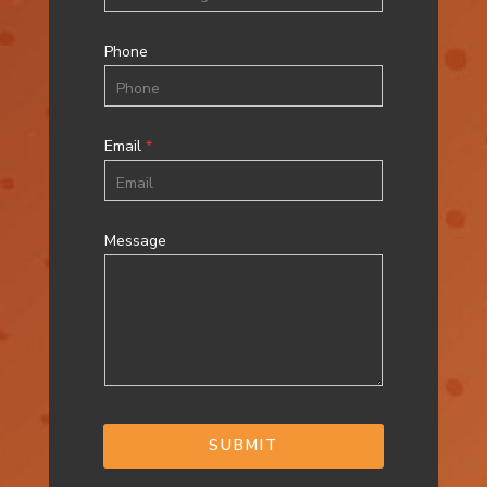
Phone
Email
*
Message
SUBMIT