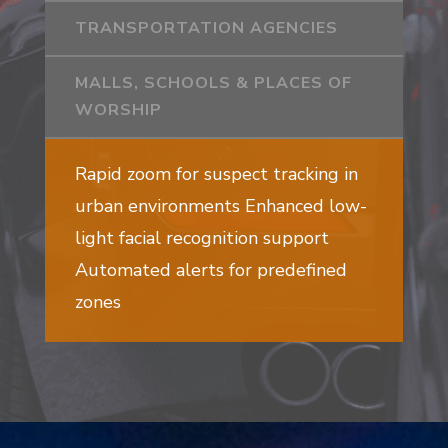
TRANSPORTATION AGENCIES
MALLS, SCHOOLS & PLACES OF
WORSHIP
Rapid zoom for suspect tracking in
urban environments Enhanced low-
light facial recognition support
Automated alerts for predefined
zones