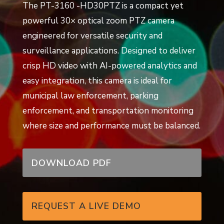
The PT-3160 -HD30PTZ is a compact yet
powerful 30× optical zoom PTZ camera
engineered for versatile security and
surveillance applications. Designed to deliver
crisp HD video with AI-powered analytics and
easy integration, this camera is ideal for
municipal law enforcement, parking
enforcement, and transportation monitoring
where size and performance must be balanced.
DOWNLOAD PDF
REQUEST A LIVE DEMO