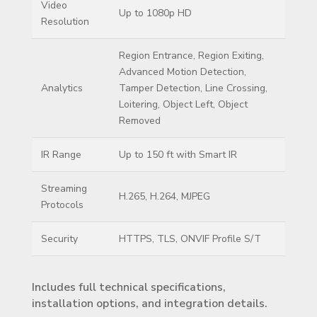
Video
Up to 1080p HD
Resolution
Region Entrance, Region Exiting,
Advanced Motion Detection,
Analytics
Tamper Detection, Line Crossing,
Loitering, Object Left, Object
Removed
IR Range
Up to 150 ft with Smart IR
Streaming
H.265, H.264, MJPEG
Protocols
Security
HTTPS, TLS, ONVIF Profile S/T
Includes full technical specifications,
installation options, and integration details.