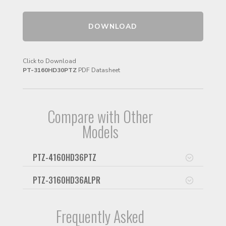
DOWNLOAD
Click to Download
PT-3160HD30PTZ
PDF Datasheet
Compare with Other
Models
PTZ-4160HD36PTZ
PTZ-3160HD36ALPR
Frequently Asked