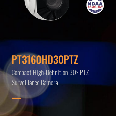
PT3160HD30PTZ
Compact High-Definition 30× PTZ
Surveillance Camera