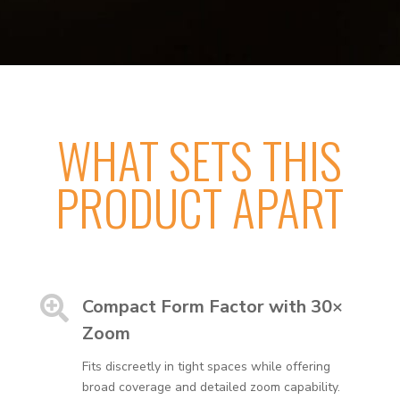
WHAT SETS THIS
PRODUCT APART

Compact Form Factor with 30×
Zoom
Fits discreetly in tight spaces while offering
broad coverage and detailed zoom capability.