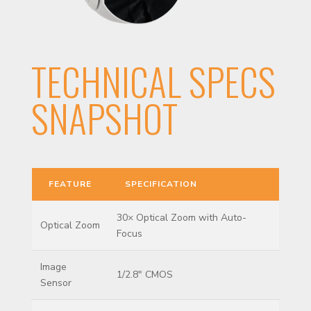
TECHNICAL SPECS
SNAPSHOT
FEATURE
SPECIFICATION
30× Optical Zoom with Auto-
Optical Zoom
Focus
Image
1/2.8″ CMOS
Sensor