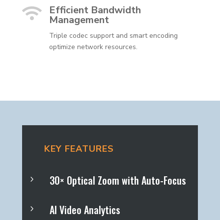
Efficient Bandwidth

Management
Triple codec support and smart encoding
optimize network resources.
KEY FEATURES
30× Optical Zoom with Auto-Focus
5
AI Video Analytics
5