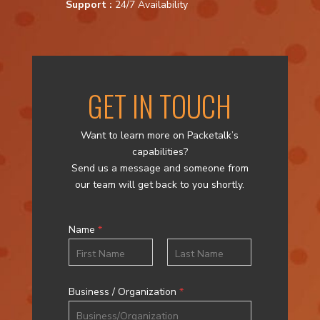
Support :
24/7 Availability
GET IN TOUCH
Want to learn more on Packetalk’s
capabilities?
Send us a message and someone from
our team will get back to you shortly.
Name
*
First
Last
Business / Organization
*