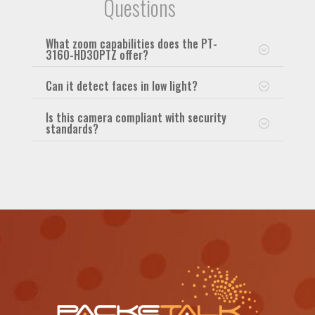
Questions
What zoom capabilities does the PT-
3160-HD30PTZ offer?
Can it detect faces in low light?
Is this camera compliant with security
standards?