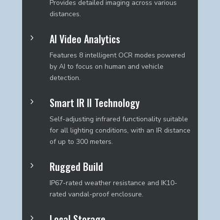
Provides detailed imaging across various
distances.
AI Video Analytics
5
Features 8 intelligent OCR modes powered
by AI to focus on human and vehicle
detection.
Smart IR II Technology
5
Self-adjusting infrared functionality suitable
for all lighting conditions, with an IR distance
of up to 300 meters.
Rugged Build
5
IP67-rated weather resistance and IK10-
rated vandal-proof enclosure.
Local Storage
5