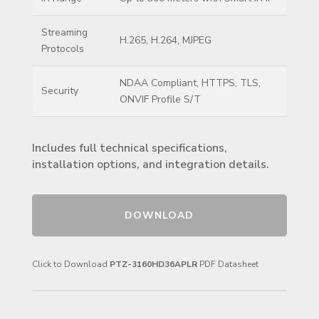
Streaming
H.265, H.264, MJPEG
Protocols
NDAA Compliant, HTTPS, TLS,
Security
ONVIF Profile S/T
Includes full technical specifications,
installation options, and integration details.
DOWNLOAD
Click to Download
PTZ-3160HD36APLR
PDF Datasheet