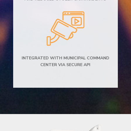
INTEGRATED WITH MUNICIPAL COMMAND
CENTER VIA SECURE API