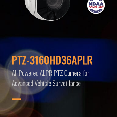
PTZ-3160HD36APLR
AI-Powered ALPR PTZ Camera for
Advanced Vehicle Surveillance