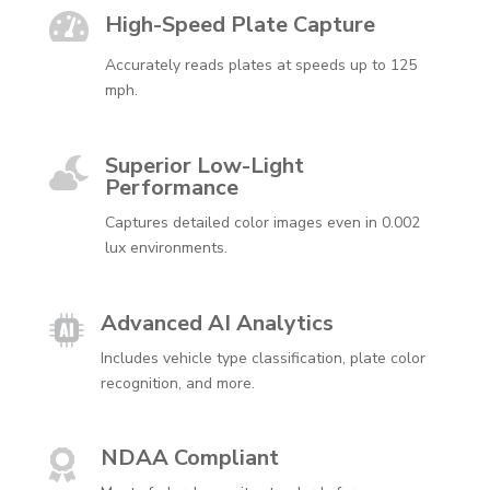

High-Speed Plate Capture
Accurately reads plates at speeds up to 125
mph.
Superior Low-Light

Performance
Captures detailed color images even in 0.002
lux environments.
Advanced AI Analytics
Includes vehicle type classification, plate color
recognition, and more.
NDAA Compliant
