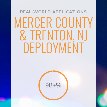
REAL-WORLD APPLICATIONS
MERCER COUNTY
& TRENTON, NJ
DEPLOYMENT
98+
%