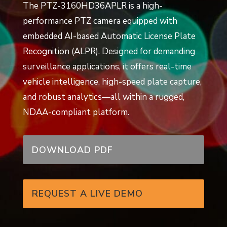
The PTZ-3160HD36APLR is a high-
performance PTZ camera equipped with
embedded AI-based Automatic License Plate
Recognition (ALPR). Designed for demanding
surveillance applications, it offers real-time
vehicle intelligence, high-speed plate capture,
and robust analytics—all within a rugged,
NDAA-compliant platform.
DOWNLOAD PDF
REQUEST A LIVE DEMO