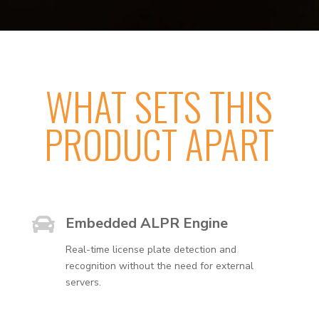
WHAT SETS THIS
PRODUCT APART

Embedded ALPR Engine
Real-time license plate detection and
recognition without the need for external
servers.