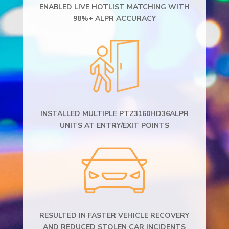
ENABLED LIVE HOTLIST MATCHING WITH
98%+ ALPR ACCURACY
INSTALLED MULTIPLE PTZ3160HD36ALPR
UNITS AT ENTRY/EXIT POINTS
RESULTED IN FASTER VEHICLE RECOVERY
AND REDUCED STOLEN CAR INCIDENTS