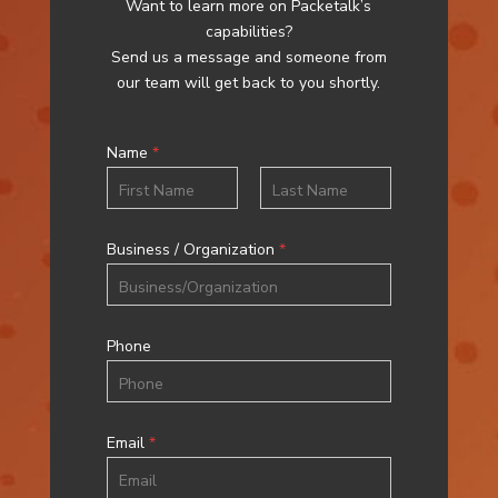
Want to learn more on Packetalk’s
capabilities?
Send us a message and someone from
our team will get back to you shortly.
Name
*
First
Last
Business / Organization
*
Phone
Email
*