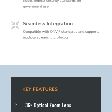
Meets federal security standards for
government use.
Seamless Integration

Compatible with ONVIF standards and supports
multiple streaming protocols.
KEY FEATURES
36× Optical Zoom Lens
5