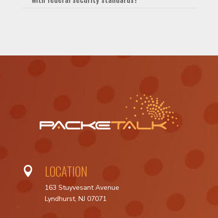
LOCATION

163 Stuyvesant Avenue
Lyndhurst, NJ 07071