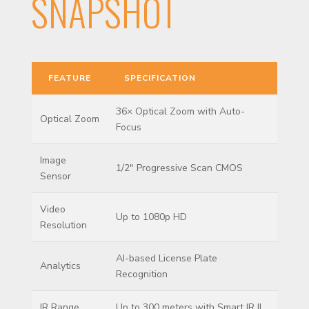
SNAPSHOT
FEATURE
SPECIFICATION
36× Optical Zoom with Auto-
Optical Zoom
Focus
Image
1/2″ Progressive Scan CMOS
Sensor
Video
Up to 1080p HD
Resolution
AI-based License Plate
Analytics
Recognition
IR Range
Up to 300 meters with Smart IR II