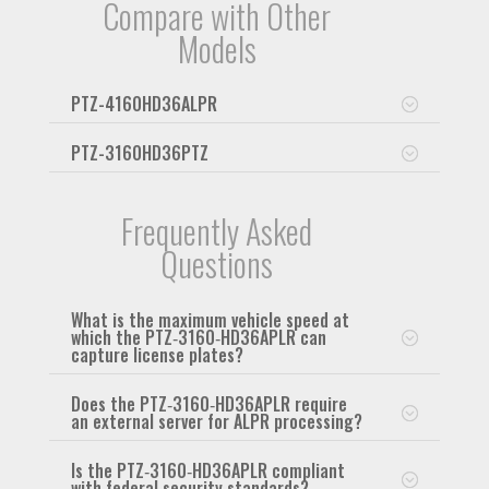
Compare with Other
Models
PTZ-4160HD36ALPR
PTZ-3160HD36PTZ
Frequently Asked
Questions
What is the maximum vehicle speed at
which the PTZ‑3160‑HD36APLR can
capture license plates?
Does the PTZ‑3160‑HD36APLR require
an external server for ALPR processing?
Is the PTZ‑3160‑HD36APLR compliant
with federal security standards?