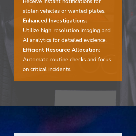
Receive instant notifications for
stolen vehicles or wanted plates.
Enhanced Investigations:
Utilize high-resolution imaging and
AI analytics for detailed evidence.
Efficient Resource Allocation:
Automate routine checks and focus
on critical incidents.