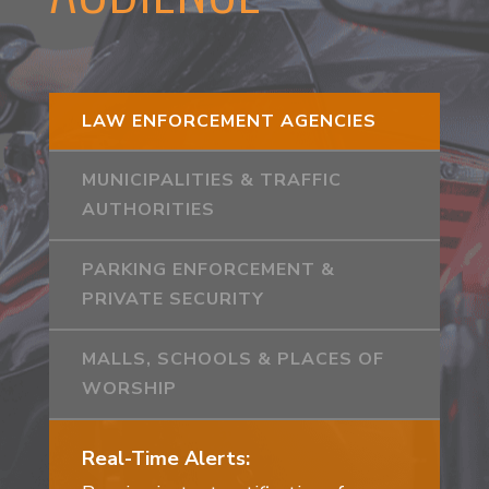
LAW ENFORCEMENT AGENCIES
MUNICIPALITIES & TRAFFIC
AUTHORITIES
PARKING ENFORCEMENT &
PRIVATE SECURITY
MALLS, SCHOOLS & PLACES OF
WORSHIP
Real-Time Alerts: