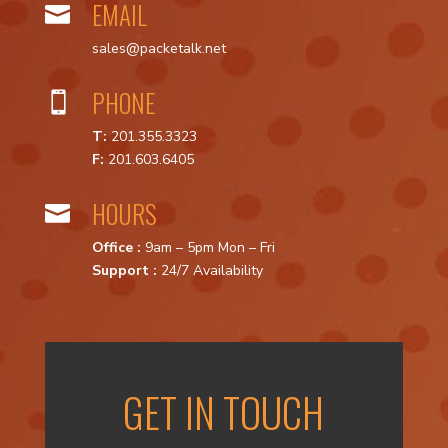
EMAIL

sales@packetalk.net
PHONE

T:
201.355.3323
F:
201.603.6405
HOURS

Office :
9am – 5pm Mon – Fri
Support :
24/7 Availability
GET IN TOUCH