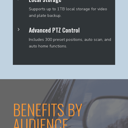
Supports up to 1TB local storage for video
and plate backup.
Advanced PTZ Control
5
Includes 300 preset positions, auto scan, and
auto home functions.
BENEFITS BY
AUDIENCE