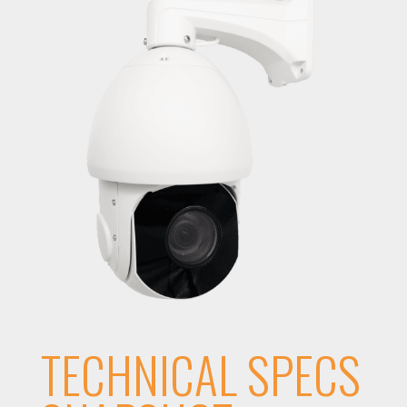
TECHNICAL SPECS