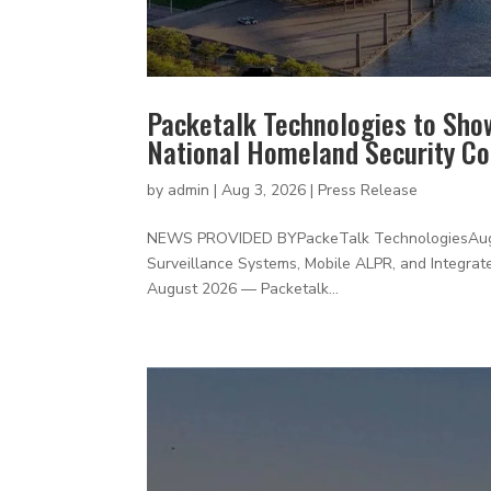
Packetalk Technologies to Sho
National Homeland Security C
by
admin
|
Aug 3, 2026
|
Press Release
NEWS PROVIDED BYPackeTalk TechnologiesAugus
Surveillance Systems, Mobile ALPR, and Integrate
August 2026 — Packetalk...