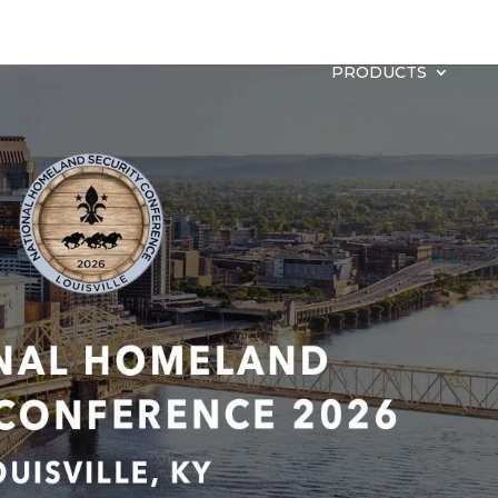
PRODUCTS