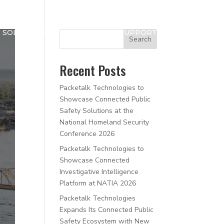
SOLUTIONS
NEWS
SUPPORT
Search
Recent Posts
Packetalk Technologies to
Showcase Connected Public
Safety Solutions at the
National Homeland Security
Conference 2026
Packetalk Technologies to
Showcase Connected
Investigative Intelligence
Platform at NATIA 2026
Packetalk Technologies
Expands Its Connected Public
Safety Ecosystem with New