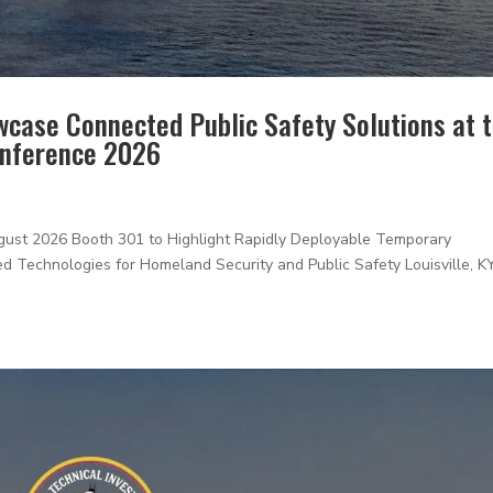
wcase Connected Public Safety Solutions at 
onference 2026
t 2026 Booth 301 to Highlight Rapidly Deployable Temporary
d Technologies for Homeland Security and Public Safety Louisville, K