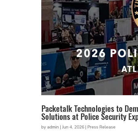
Packetalk Technologies to Dem
Solutions at Police Security E
by
admin
|
Jun 4, 2026
|
Press Release