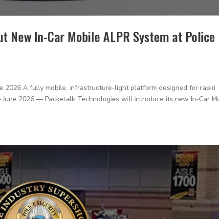
ut New In-Car Mobile ALPR System at Police
6 A fully mobile, infrastructure-light platform designed for rapid
J — June 2026 — Packetalk Technologies will introduce its new In-Car M