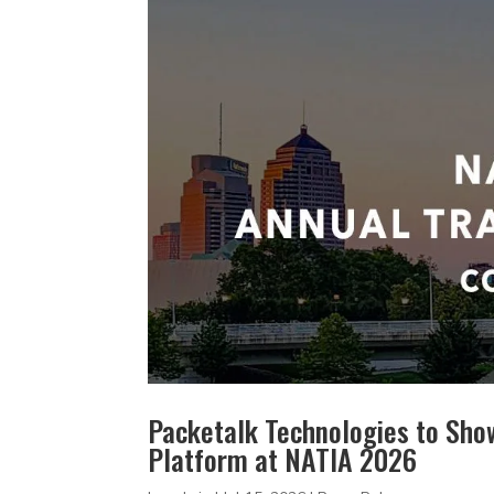
Packetalk Technologies to Sho
Platform at NATIA 2026