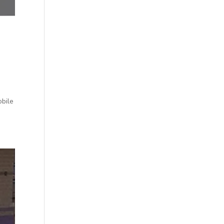
obile