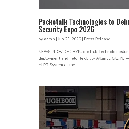
Packetalk Technologies to Deb
Security Expo 2026
by
admin
|
Jun 23, 2026
|
Press Release
NEWS PROVIDED BYPackeTalk TechnologiesJune 202
deployment and field flexibility Atlantic City, N
ALPR System at the...