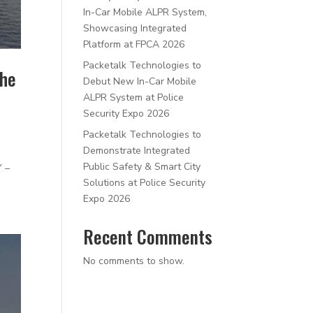
In-Car Mobile ALPR System,
Showcasing Integrated
Platform at FPCA 2026
Packetalk Technologies to
the
Debut New In-Car Mobile
ALPR System at Police
Security Expo 2026
Packetalk Technologies to
Demonstrate Integrated
Public Safety & Smart City
Y –
Solutions at Police Security
Expo 2026
Recent Comments
No comments to show.