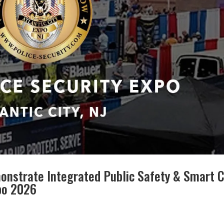
onstrate Integrated Public Safety & Smart C
xpo 2026