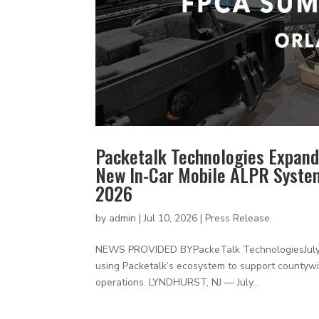
Packetalk Technologies Expand
New In-Car Mobile ALPR Syste
2026
by
admin
|
Jul 10, 2026
|
Press Release
NEWS PROVIDED BYPackeTalk TechnologiesJuly 20
using Packetalk’s ecosystem to support countywid
operations. LYNDHURST, NJ — July...