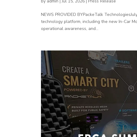
by
admin
|
Jul 15, 2026
|
Press Release
NEWS PROVIDED BYPackeTalk TechnologiesJuly 20
technology platform, including the new In-Car M
operational awareness, and...