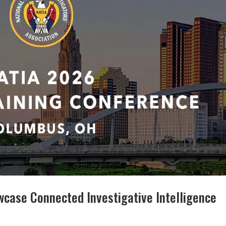
wcase Connected Investigative Intelligence