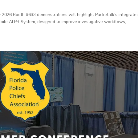
26 Booth #633 demonstrations will highlight Packetalk’s integrate
obile ALPR System, designed to improve investigative workflows,