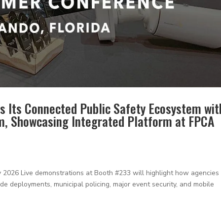
s Its Connected Public Safety Ecosystem wit
m, Showcasing Integrated Platform at FPCA
26 Live demonstrations at Booth #233 will highlight how agencies
e deployments, municipal policing, major event security, and mobile