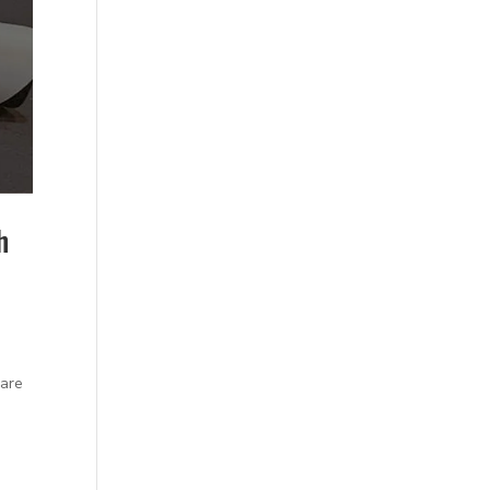
h
 are